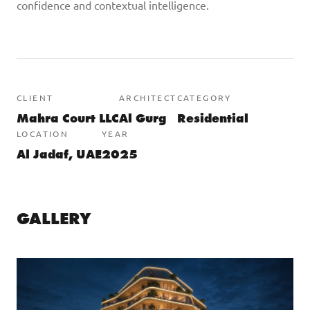
confidence and contextual intelligence.
CLIENT
ARCHITECT
CATEGORY
Mahra Court LLC
Al Gurg
Residential
LOCATION
YEAR
Al Jadaf, UAE
2025
GALLERY