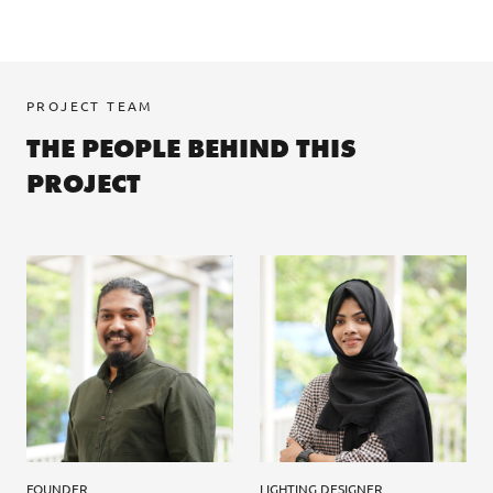
PROJECT TEAM
THE PEOPLE BEHIND THIS
PROJECT
FOUNDER
LIGHTING DESIGNER