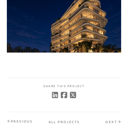
SHARE THIS PROJECT
PREVIOUS
ALL PROJECTS
NEXT