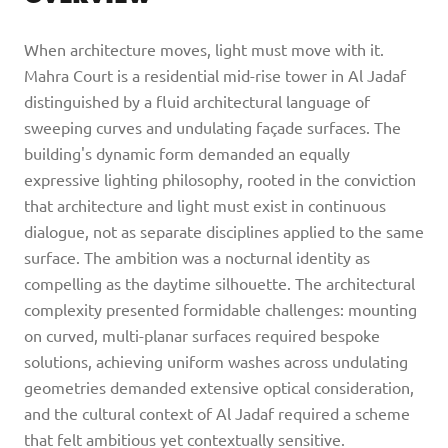
When architecture moves, light must move with it.
Mahra Court is a residential mid-rise tower in Al Jadaf
distinguished by a fluid architectural language of
sweeping curves and undulating façade surfaces. The
building's dynamic form demanded an equally
expressive lighting philosophy, rooted in the conviction
that architecture and light must exist in continuous
dialogue, not as separate disciplines applied to the same
surface. The ambition was a nocturnal identity as
compelling as the daytime silhouette. The architectural
complexity presented formidable challenges: mounting
on curved, multi-planar surfaces required bespoke
solutions, achieving uniform washes across undulating
geometries demanded extensive optical consideration,
and the cultural context of Al Jadaf required a scheme
that felt ambitious yet contextually sensitive.