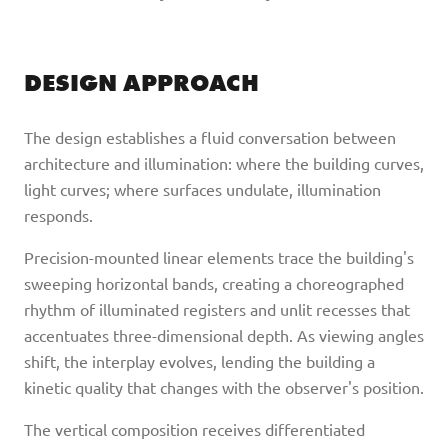
DESIGN APPROACH
The design establishes a fluid conversation between
architecture and illumination: where the building curves,
light curves; where surfaces undulate, illumination
responds.
Precision-mounted linear elements trace the building's
sweeping horizontal bands, creating a choreographed
rhythm of illuminated registers and unlit recesses that
accentuates three-dimensional depth. As viewing angles
shift, the interplay evolves, lending the building a
kinetic quality that changes with the observer's position.
The vertical composition receives differentiated