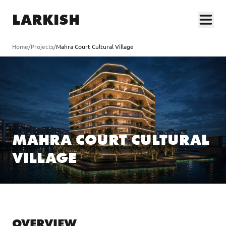
LARKISH
Home
/
Projects
/
Mahra Court Cultural Village
MAHRA COURT CULTURAL
VILLAGE
OVERVIEW