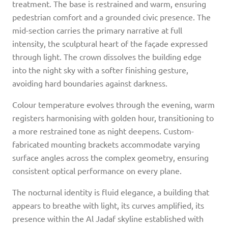
treatment. The base is restrained and warm, ensuring
pedestrian comfort and a grounded civic presence. The
mid-section carries the primary narrative at full
intensity, the sculptural heart of the façade expressed
through light. The crown dissolves the building edge
into the night sky with a softer finishing gesture,
avoiding hard boundaries against darkness.
Colour temperature evolves through the evening, warm
registers harmonising with golden hour, transitioning to
a more restrained tone as night deepens. Custom-
fabricated mounting brackets accommodate varying
surface angles across the complex geometry, ensuring
consistent optical performance on every plane.
The nocturnal identity is fluid elegance, a building that
appears to breathe with light, its curves amplified, its
presence within the Al Jadaf skyline established with